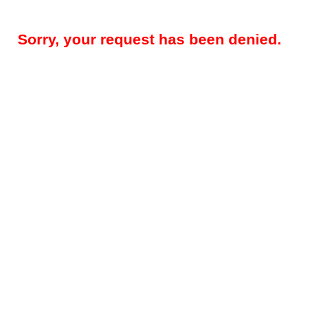
Sorry, your request has been denied.