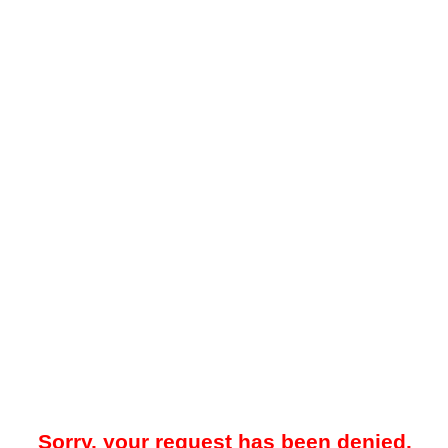
Sorry, your request has been denied.