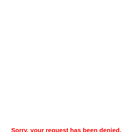
Sorry, your request has been denied.