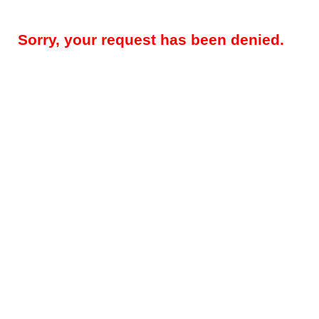
Sorry, your request has been denied.