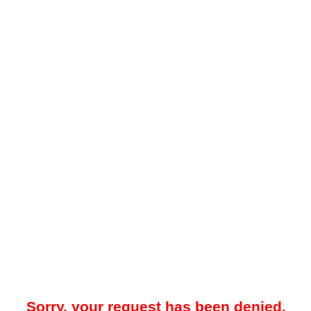
Sorry, your request has been denied.