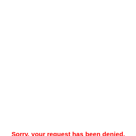
Sorry, your request has been denied.