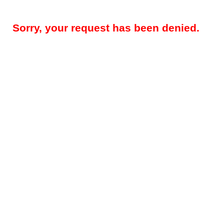
Sorry, your request has been denied.