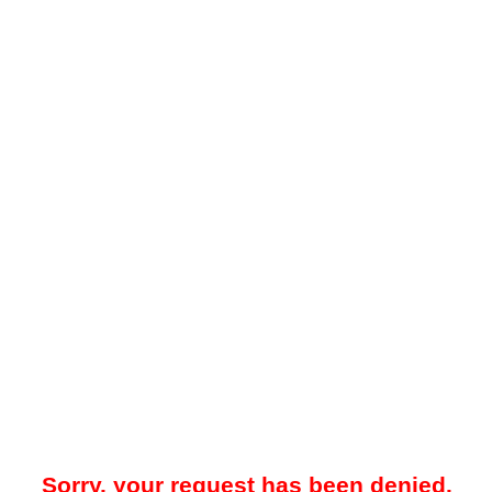
Sorry, your request has been denied.