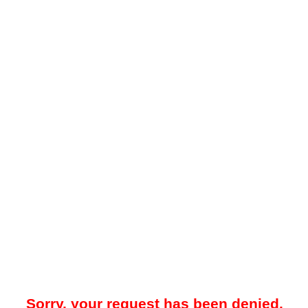
Sorry, your request has been denied.