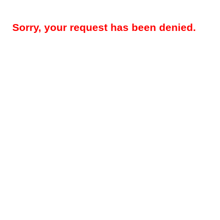
Sorry, your request has been denied.