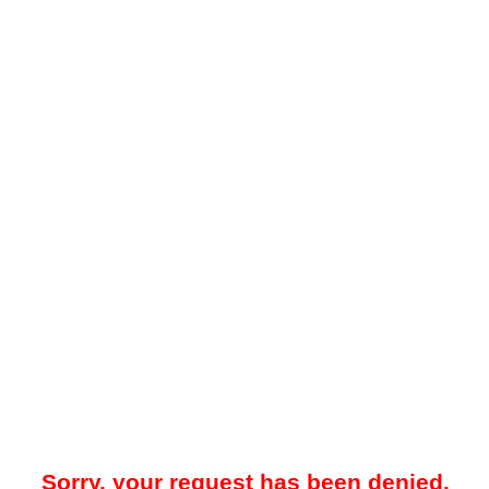
Sorry, your request has been denied.