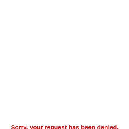
Sorry, your request has been denied.