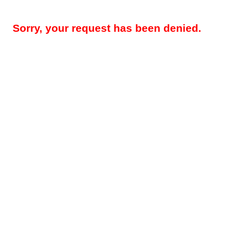
Sorry, your request has been denied.