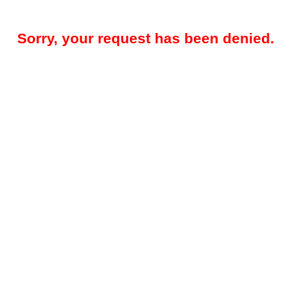
Sorry, your request has been denied.