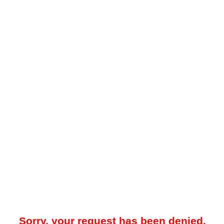
Sorry, your request has been denied.