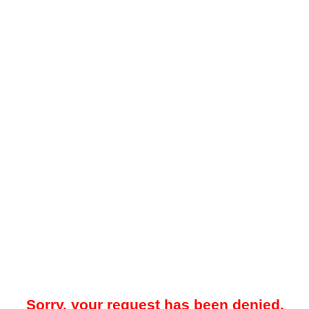
Sorry, your request has been denied.