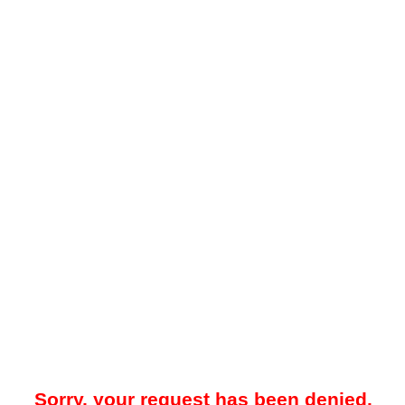
Sorry, your request has been denied.