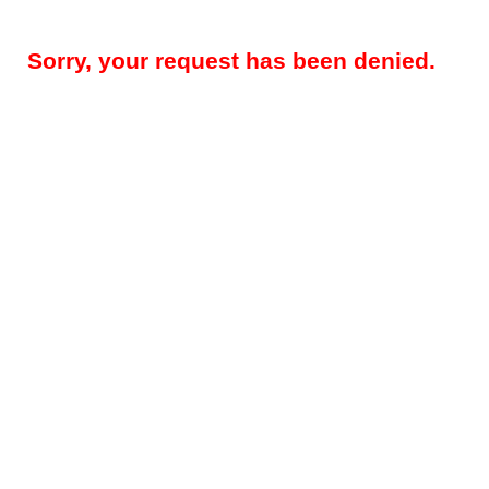
Sorry, your request has been denied.