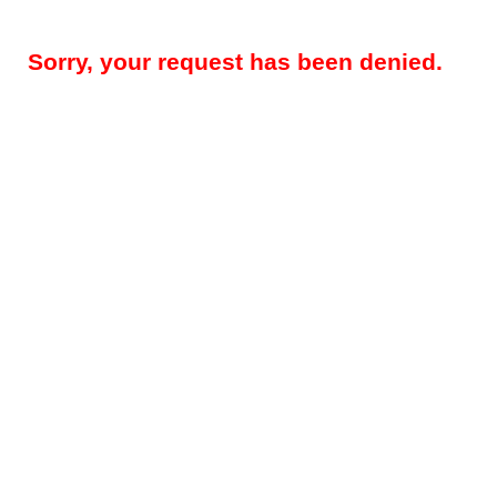
Sorry, your request has been denied.