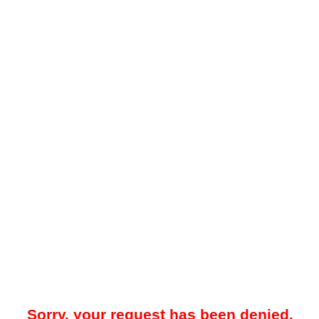
Sorry, your request has been denied.