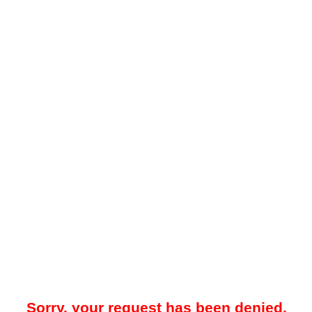
Sorry, your request has been denied.