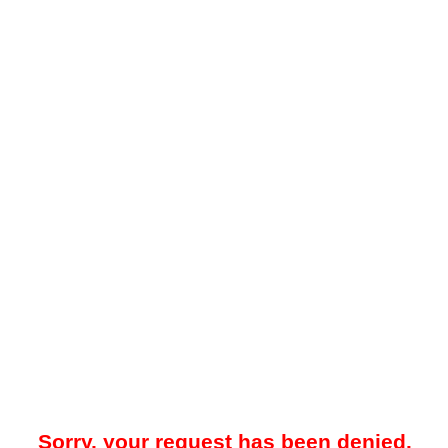
Sorry, your request has been denied.