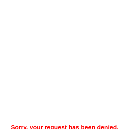
Sorry, your request has been denied.