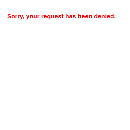
Sorry, your request has been denied.