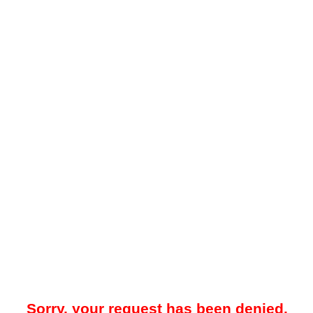
Sorry, your request has been denied.