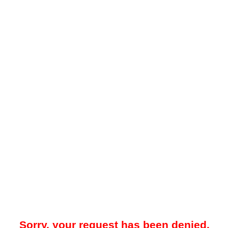
Sorry, your request has been denied.