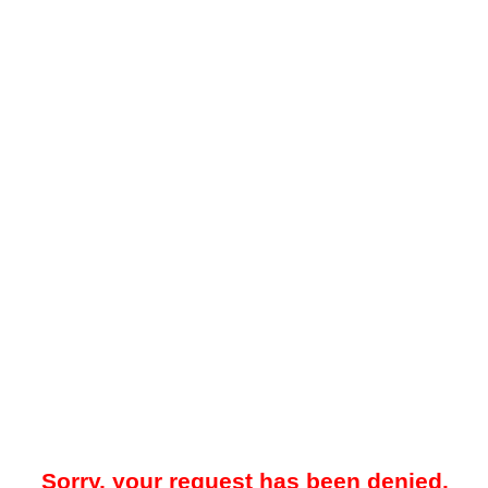
Sorry, your request has been denied.