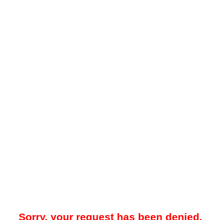
Sorry, your request has been denied.