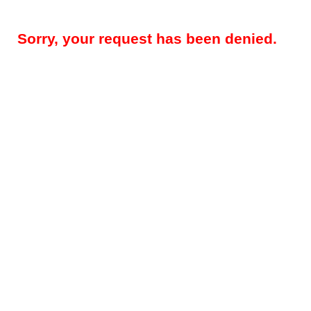
Sorry, your request has been denied.