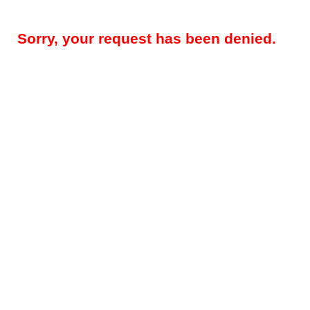
Sorry, your request has been denied.