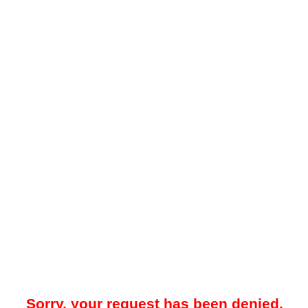
Sorry, your request has been denied.