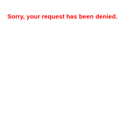
Sorry, your request has been denied.