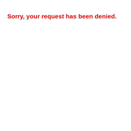
Sorry, your request has been denied.