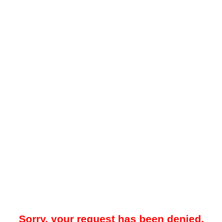
Sorry, your request has been denied.