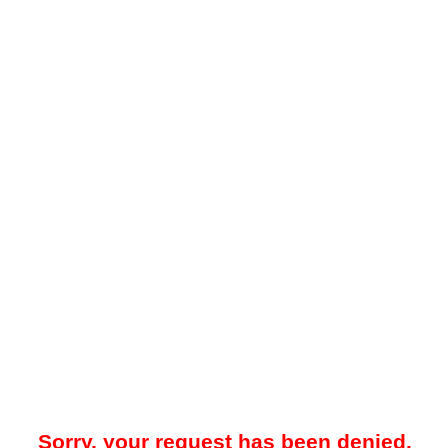
Sorry, your request has been denied.