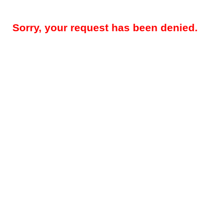
Sorry, your request has been denied.