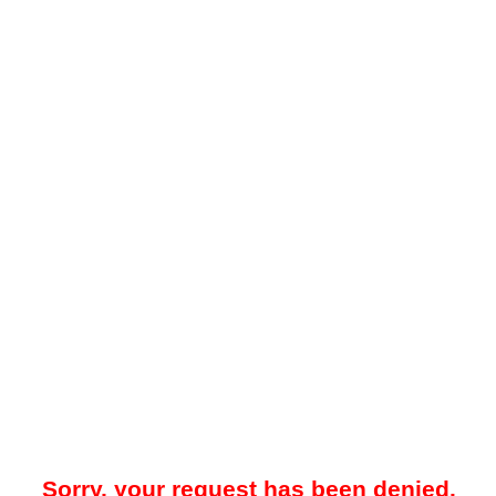
Sorry, your request has been denied.