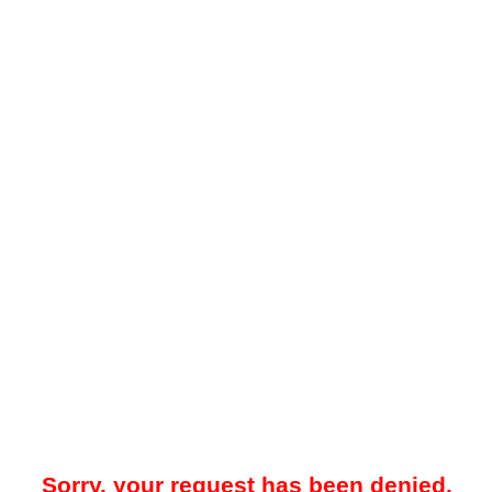
Sorry, your request has been denied.