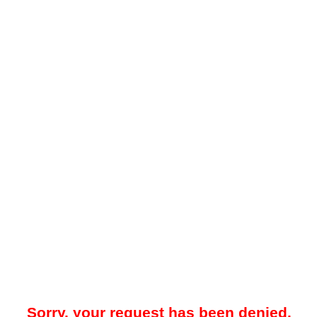
Sorry, your request has been denied.