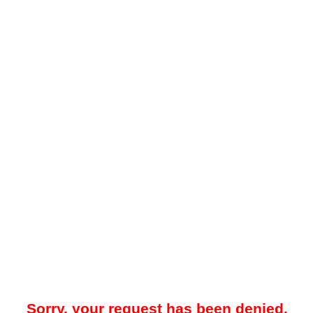
Sorry, your request has been denied.