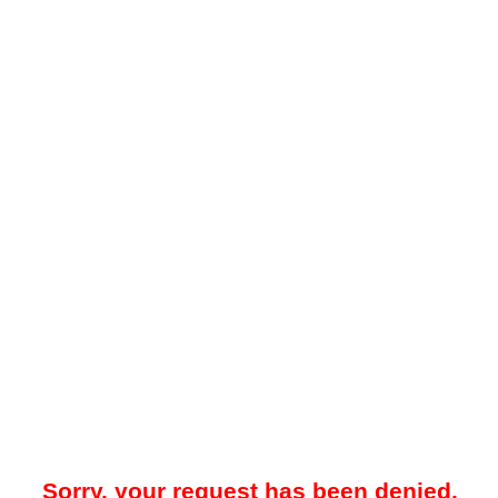
Sorry, your request has been denied.