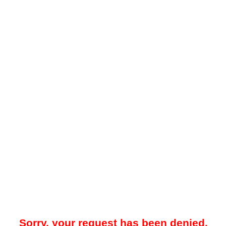
Sorry, your request has been denied.