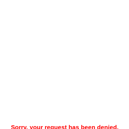
Sorry, your request has been denied.