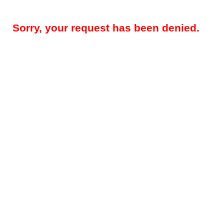
Sorry, your request has been denied.