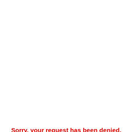
Sorry, your request has been denied.