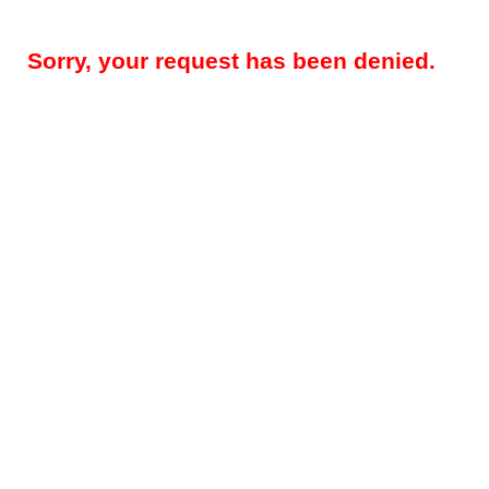
Sorry, your request has been denied.