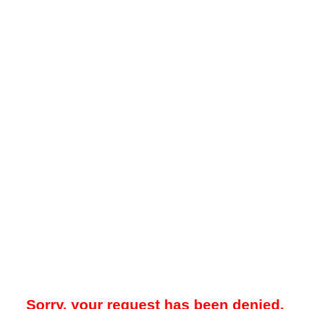
Sorry, your request has been denied.