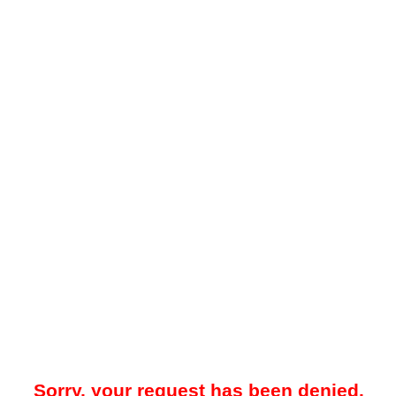
Sorry, your request has been denied.