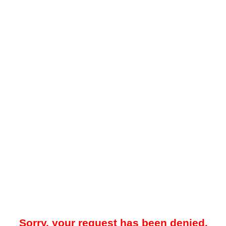
Sorry, your request has been denied.