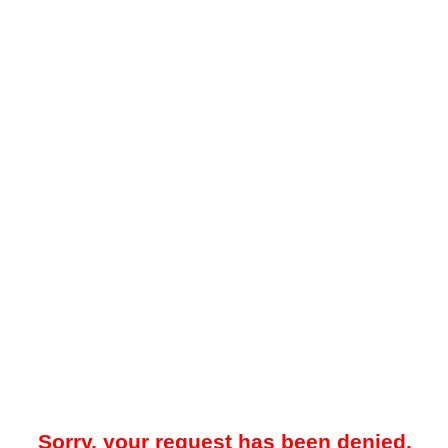
Sorry, your request has been denied.